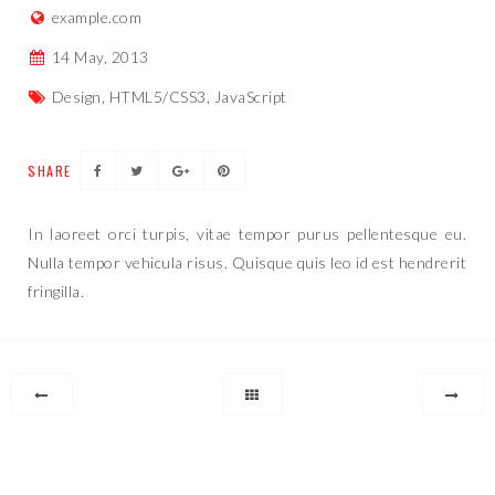
example.com
14 May, 2013
Design, HTML5/CSS3, JavaScript
SHARE
In laoreet orci turpis, vitae tempor purus pellentesque eu.
Nulla tempor vehicula risus. Quisque quis leo id est hendrerit
fringilla.