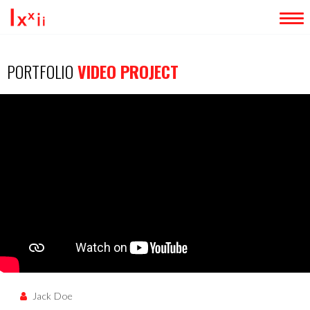
LOADING...
HOME
PORTFOLIO
VIDEO PROJECT
ABOUT ME
SERVICES
PORTFOLIO
BLOG
CONTACT
EXTRA
Jack Doe