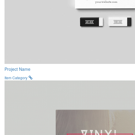
Project Name
Item Category