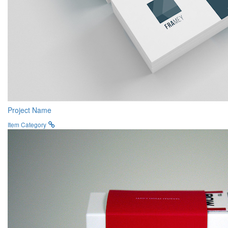
Project Name
Item Category