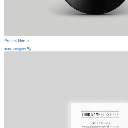
Project Name
Item Category