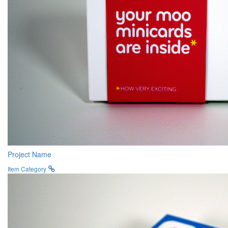
Project Name
Item Category