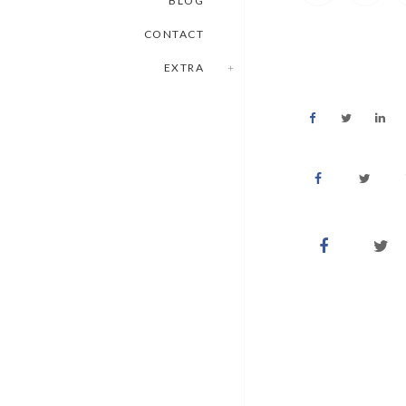
BLOG
CONTACT
EXTRA