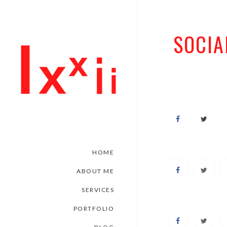
SOCIA
HOME
ABOUT ME
SERVICES
PORTFOLIO