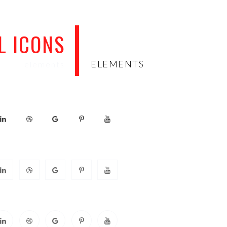
L ICONS
ELEMENTS
elements